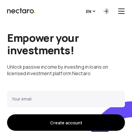
EN
Empower your
investments!
Unlock passive income by investing in loans on
licensed investment platform Nectaro.
Your email
Create account