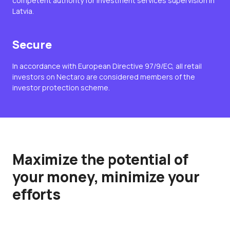
competent authority for investment services supervision in
Latvia.
Secure
In accordance with European Directive 97/9/EC, all retail
investors on Nectaro are considered members of the
investor protection scheme.
Maximize the potential of
your money, minimize your
efforts