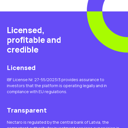
Licensed,
profitable and
credible
Licensed
IBF License Nr. 27-55/2023/3 provides assurance to
investors that the platform is operating legally and in
compliance with EU regulations.
Transparent
Nectaro is regulated by the central bank of Latvia, the