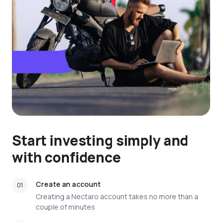
Start investing simply and
with confidence
Create an account
Creating a Nectaro account takes no more than a
couple of minutes