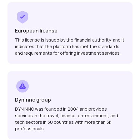
European license
This license is issued by the financial authority, and it
indicates that the platform has met the standards
and requirements for offering investment services.
Dyninno group
DYNINNO was founded in 2004 and provides
services in the travel, finance, entertainment, and
tech sectors in 50 countries with more than 5k
professionals.