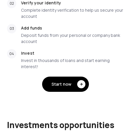
Verify your identity
Complete identity verification to help us secure your
account
Add funds
Deposit funds from your personal or company bank
account
Invest
Invest in thousands of loans and start earning
interest!
Start now
Investments opportunities