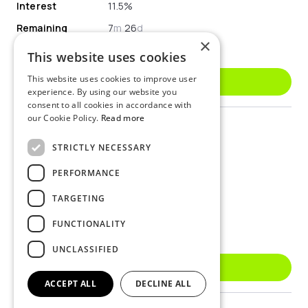
Interest
11.5%
Remaining
7
m
26
d
×
Available
€33 621.07
This website uses cookies
This website uses cookies to improve user
Invest
experience. By using our website you
consent to all cookies in accordance with
our Cookie Policy.
Read more
Type
personal
ID
LVX0000V3Z11
STRICTLY NECESSARY
Borrower Country
Romania
PERFORMANCE
Interest
12.5%
TARGETING
Remaining
1
y
10
m
22
d
FUNCTIONALITY
Available
€4 283.84
UNCLASSIFIED
Invest
ACCEPT ALL
DECLINE ALL