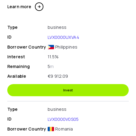
Learn more
Type
business
ID
LVX0000UXVA4
Borrower Country
Philippines
Interest
11.5%
Remaining
5
m
Available
€9 912.09
Invest
Type
business
ID
LVX0000V0S05
Borrower Country
Romania