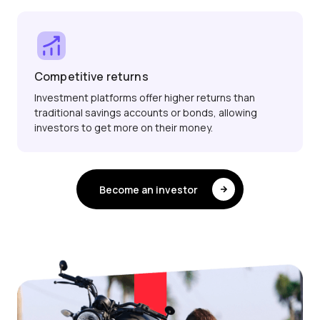
Competitive returns
Investment platforms offer higher returns than
traditional savings accounts or bonds, allowing
investors to get more on their money.
Become an investor