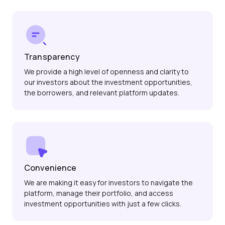
Transparency
We provide a high level of openness and clarity to
our investors about the investment opportunities,
the borrowers, and relevant platform updates.
Convenience
We are making it easy for investors to navigate the
platform, manage their portfolio, and access
investment opportunities with just a few clicks.