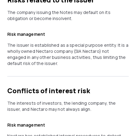
Risks related to the issuer
The company issuing the Notes may default on its
obligation or become insolvent.
Risk management
The issuer is established as a special purpose entity. It is a
wholly owned Nectaro company (SIA Nectaro) not
engaged in any other business activities, thus limiting the
default risk of the issuer.
Conflicts of interest risk
The interests of investors, the lending company, the
issuer, and Nectaro may not always align.
Risk management
Nectaro has established internal procedures to detect