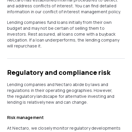
and address conflicts of interest. You can find detailed
information in our conflict of interest management policy.
Lending companies fund loans initially from their own
budget and may not be certain of selling them to
investors. Rest assured, all loans come with a buyback
obligation. If a loan underperforms, the lending company
will repurchase it.
Regulatory and compliance risk
Lending companies and Nectaro abide by laws and
regulations in their operating geographies. However,
the regulatory landscape for alternative investing and
lending is relatively new and can change.
Risk management
At Nectaro, we closely monitor regulatory developments