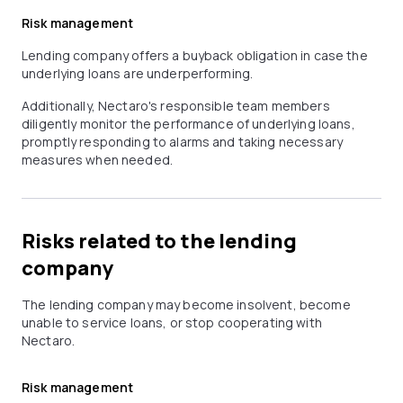
Risk management
Lending company offers a buyback obligation in case the
underlying loans are underperforming.
Additionally, Nectaro's responsible team members
diligently monitor the performance of underlying loans,
promptly responding to alarms and taking necessary
measures when needed.
Risks related to the lending
company
The lending company may become insolvent, become
unable to service loans, or stop cooperating with
Nectaro.
Risk management