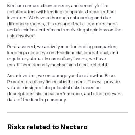
Nectaro ensures transparency and security in its
collaborations with lending companies to protect our
investors. We have a thorough onboarding and due
diligence process, this ensures that all partners meet
certain minimal criteria and receive legal opinions on the
risks involved.
Rest assured, we actively monitor lending companies,
keeping a close eye on their financial, operational, and
regulatory status. In case of any issues, we have
established security mechanisms to collect debt.
As an investor, we encourage you to review the Base
Prospectus of any financial instrument. This will provide
valuable insights into potential risks based on
descriptions, historical performance, and other relevant
data of the lending company.
Risks related to Nectaro