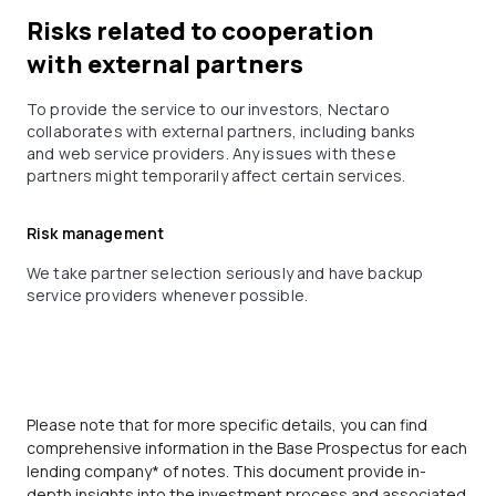
Risks related to cooperation
with external partners
To provide the service to our investors, Nectaro
collaborates with external partners, including banks
and web service providers. Any issues with these
partners might temporarily affect certain services.
Risk management
We take partner selection seriously and have backup
service providers whenever possible.
Please note that for more specific details, you can find
comprehensive information in the Base Prospectus for each
lending company* of notes. This document provide in-
depth insights into the investment process and associated