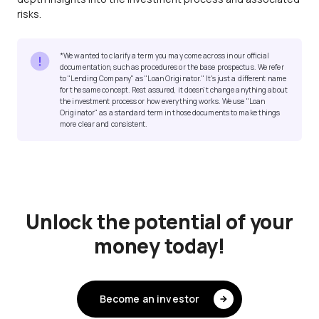
risks.
*We wanted to clarify a term you may come across in our official
documentation, such as procedures or the base prospectus. We refer
to "Lending Company" as "Loan Originator." It's just a different name
for the same concept. Rest assured, it doesn't change anything about
the investment process or how everything works. We use "Loan
Originator" as a standard term in those documents to make things
more clear and consistent.
Unlock the potential of your
money today!
Become an investor