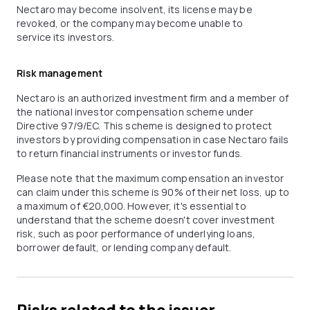
Nectaro may become insolvent, its license may be
revoked, or the company may become unable to
service its investors.
Risk management
Nectaro is an authorized investment firm and a member of
the national investor compensation scheme under
Directive 97/9/EC. This scheme is designed to protect
investors by providing compensation in case Nectaro fails
to return financial instruments or investor funds.
Please note that the maximum compensation an investor
can claim under this scheme is 90% of their net loss, up to
a maximum of €20,000. However, it's essential to
understand that the scheme doesn't cover investment
risk, such as poor performance of underlying loans,
borrower default, or lending company default.