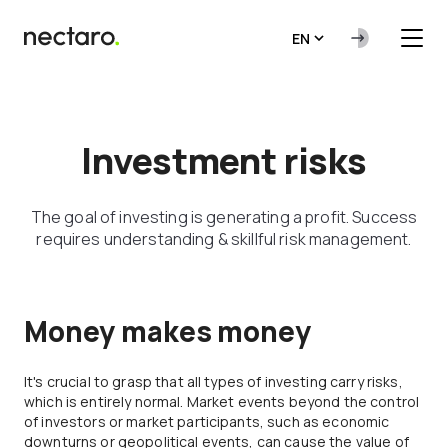
EN
Investment risks
The goal of investing is generating a profit. Success
requires understanding & skillful risk management.
Money makes money
It's crucial to grasp that all types of investing carry risks,
which is entirely normal. Market events beyond the control
of investors or market participants, such as economic
downturns or geopolitical events, can cause the value of