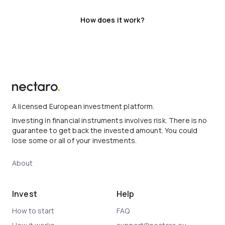
How does it work?
A licensed European investment platform.
Investing in financial instruments involves risk. There is no
guarantee to get back the invested amount. You could
lose some or all of your investments.
About
Invest
Help
How to start
FAQ