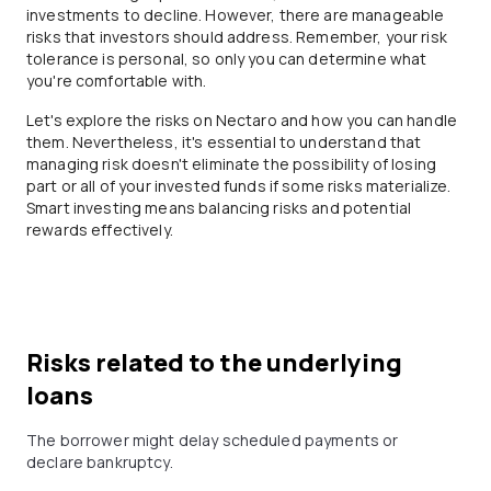
investments to decline. However, there are manageable
risks that investors should address. Remember, your risk
tolerance is personal, so only you can determine what
you're comfortable with.
Let's explore the risks on Nectaro and how you can handle
them. Nevertheless, it's essential to understand that
managing risk doesn't eliminate the possibility of losing
part or all of your invested funds if some risks materialize.
Smart investing means balancing risks and potential
rewards effectively.
Risks related to the underlying
loans
The borrower might delay scheduled payments or
declare bankruptcy.