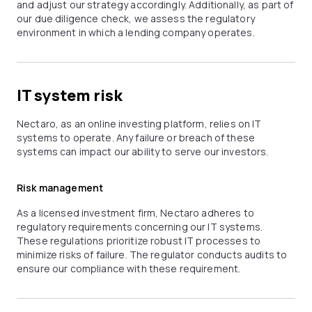
and adjust our strategy accordingly. Additionally, as part of
our due diligence check, we assess the regulatory
environment in which a lending company operates.
IT system risk
Nectaro, as an online investing platform, relies on IT
systems to operate. Any failure or breach of these
systems can impact our ability to serve our investors.
Risk management
As a licensed investment firm, Nectaro adheres to
regulatory requirements concerning our IT systems.
These regulations prioritize robust IT processes to
minimize risks of failure. The regulator conducts audits to
ensure our compliance with these requirement.