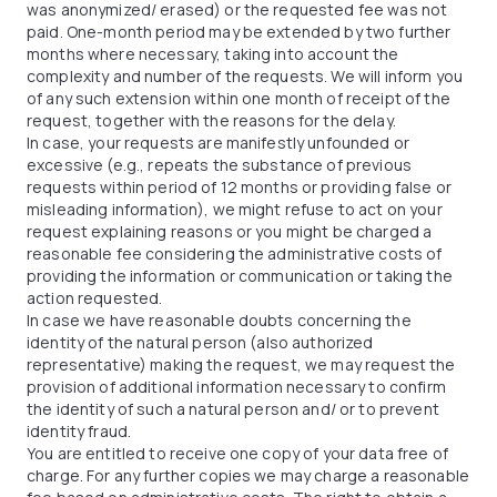
was anonymized/ erased) or the requested fee was not
paid. One-month period may be extended by two further
months where necessary, taking into account the
complexity and number of the requests. We will inform you
of any such extension within one month of receipt of the
request, together with the reasons for the delay.
In case, your requests are manifestly unfounded or
excessive (e.g., repeats the substance of previous
requests within period of 12 months or providing false or
misleading information), we might refuse to act on your
request explaining reasons or you might be charged a
reasonable fee considering the administrative costs of
providing the information or communication or taking the
action requested.
In case we have reasonable doubts concerning the
identity of the natural person (also authorized
representative) making the request, we may request the
provision of additional information necessary to confirm
the identity of such a natural person and/ or to prevent
identity fraud.
You are entitled to receive one copy of your data free of
charge. For any further copies we may charge a reasonable