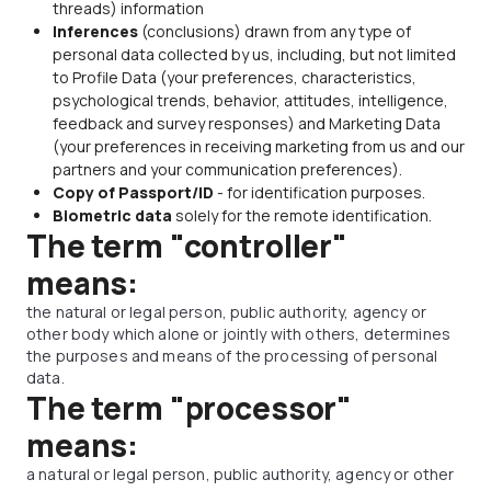
threads) information
Inferences
(conclusions) drawn from any type of
personal data collected by us, including, but not limited
to Profile Data (your preferences, characteristics,
psychological trends, behavior, attitudes, intelligence,
feedback and survey responses) and Marketing Data
(your preferences in receiving marketing from us and our
partners and your communication preferences).
Copy of Passport/ID
- for identification purposes.
Biometric data
solely for the remote identification.
The term "controller"
means:
the natural or legal person, public authority, agency or
other body which alone or jointly with others, determines
the purposes and means of the processing of personal
data.
The term "processor"
means:
a natural or legal person, public authority, agency or other