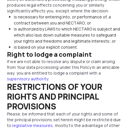
produces legal effects concerning you or similarly
significantly affects you, except where the decision:
is necessary for entering into, or performance of, a
contract between you and NECTARO; or
is authorized by LAWS to which NECTARO is subject and
which also lays down suitable measures to safeguard
your rights and freedoms and legitimate interests; or
is based on your explicit consent.
Right to lodge a complaint
If we are not able to resolve any dispute or claim arising
from Your data processing under this Policy in an amicable
way, you are entitled to lodge a complaint with a
supervisory authority
.
RESTRICTIONS OF YOUR
RIGHTS AND PRINCIPAL
PROVISIONS
Please, be informed that each of your rights and some of
the principal provisions set herein might be restricted due
to
legislative measures
, mostly to the advantage of other