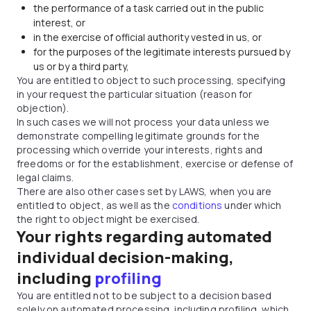
the performance of a task carried out in the public
interest, or
in the exercise of official authority vested in us, or
for the purposes of the legitimate interests pursued by
us or by a third party,
You are entitled to object to such processing, specifying
in your request the particular situation (reason for
objection).
In such cases we will not process your data unless we
demonstrate compelling legitimate grounds for the
processing which override your interests, rights and
freedoms or for the establishment, exercise or defense of
legal claims.
There are also other cases set by LAWS, when you are
entitled to object, as well as the
conditions
under which
the right to object might be exercised.
Your rights regarding automated
individual decision-making,
including
profiling
You are entitled not to be subject to a decision based
solely on automated processing, including profiling, which