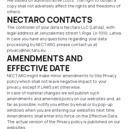
fee based on administrative costs. The right to obtain a
copy shall not adversely affect the rights and freedoms of
others.
NECTARO CONTACTS
The controller of your data is Nectaro LLC (Latvia), with
legal address at Jeruzalemes street 1, Riga, LV-1010, Latvia.
In case you have any questions regarding your data
processing by NECTARO, please contact us at
privacy@nectaro.eu
AMENDMENTS AND
EFFECTIVE DATE
NECTARO might make minor amendments to this Privacy
policy which shall not leave negative impact to your
privacy, except if LAWS set otherwise.
In case of material changes we will publish such
amendments and amended policy on our websites and, as
far as possible, notify you either by email or by pop-up
windows when you are entering our websites next time.
Amendments shall enter into force on the Effective Date.
The actual version of the Privacy policy is published on our
websites.