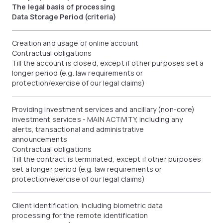
The legal basis of processing
Data Storage Period (criteria)
Creation and usage of online account
Contractual obligations
Till the account is closed, except if other purposes set a
longer period (e.g. law requirements or
protection/exercise of our legal claims)
Providing investment services and ancillary (non-core)
investment services - MAIN ACTIVITY, including any
alerts, transactional and administrative
announcements
Contractual obligations
Till the contract is terminated, except if other purposes
set a longer period (e.g. law requirements or
protection/exercise of our legal claims)
Client identification, including biometric data
processing for the remote identification