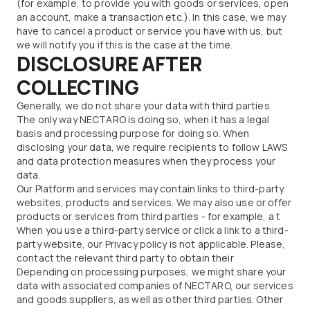
(for example, to provide you with goods or services, open
an account, make a transaction etc.). In this case, we may
have to cancel a product or service you have with us, but
we will notify you if this is the case at the time.
DISCLOSURE AFTER
COLLECTING
Generally, we do not share your data with third parties.
The only way NECTARO is doing so, when it has a legal
basis and processing purpose for doing so. When
disclosing your data, we require recipients to follow LAWS
and data protection measures when they process your
data.
Our Platform and services may contain links to third-party
websites, products and services. We may also use or offer
products or services from third parties - for example, a t
When you use a third-party service or click a link to a third-
party website, our Privacy policy is not applicable. Please,
contact the relevant third party to obtain their
Depending on processing purposes, we might share your
data with associated companies of NECTARO, our services
and goods suppliers, as well as other third parties. Other