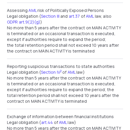
Assessing
AML
risk of Politically Exposed Persons
Legal obligation (
Section III
and
art.37
of
AML
law, also
GDPR art.9(2)(g)
)
No more than 5 years after the contract on MAIN ACTIVITY
is terminated or an occasional transaction is executed,
except if authorities require to expand the period;
the total retention period shall not exceed 10 years after
the contract on MAIN ACTIVITY is terminated
Reporting suspicious transactions to state authorities
2
Legal obligation (
Section IV
of
AML
law)
No more than 5 years after the contract on MAIN ACTIVITY
is terminated or an occasional transaction is executed,
except if authorities require to expand the period; the
total retention period shall not exceed 10 years after the
contract on MAIN ACTIVITY is terminated
Exchange of information between financial institutions
Legal obligation (
art.44
of
AML
law)
No more than 5 years after the contract on MAIN ACTIVITY