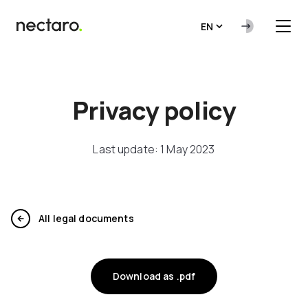
EN
Privacy policy
Last update: 1 May 2023
All legal documents
Download as .pdf