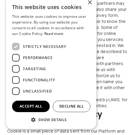
×
business partners. Some of these business partners may
This website uses cookies
use your data for fraud prevention. We may also share your
information to ask our partner to create a survey, form,
This website uses cookies to improve user
application, or questionnaire, for the purpose to know the
experience. By using our website you
degree of Your satisfaction with our services. Some of
consent to all cookies in accordance with
these business partners may use your data for online
our Cookie Policy.
Read more
behavioral advertising purposes, or to offer you services
or products that we believe you may be interested in. We
STRICTLY NECESSARY
may also share your information as otherwise described to
you at the time of collection. We may also share
PERFORMANCE
anonymous aggregated usage information with partners.
TARGETING
Information shared in public:
If you provide us with
feedback (reviews) on out services and authorize us to
FUNCTIONALITY
publish it on all our Platforms under the screen name you
provided. You also authorize us to aggregate it with other
UNCLASSIFIED
reviews.
Authorities:
We may disclose data if required by LAWS, for
example to law enforcement or other authorities.
ACCEPT ALL
DECLINE ALL
NECTARO cookie policy
SHOW DETAILS
What are Cookies?
Cookie is a small piece of data sent from our Platform and