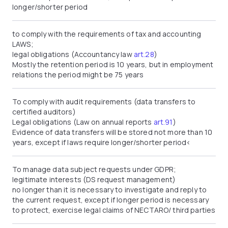
longer/shorter period
to comply with the requirements of tax and accounting
LAWS;
legal obligations (Accountancy law
art.28
)
Mostly the retention period is 10 years, but in employment
relations the period might be 75 years
To comply with audit requirements (data transfers to
certified auditors)
Legal obligations (Law on annual reports
art.91
)
Evidence of data transfers will be stored not more than 10
years, except if laws require longer/shorter period<
To manage data subject requests under GDPR;
legitimate interests (DS request management)
no longer than it is necessary to investigate and reply to
the current request, except if longer period is necessary
to protect, exercise legal claims of NECTARO/ third parties