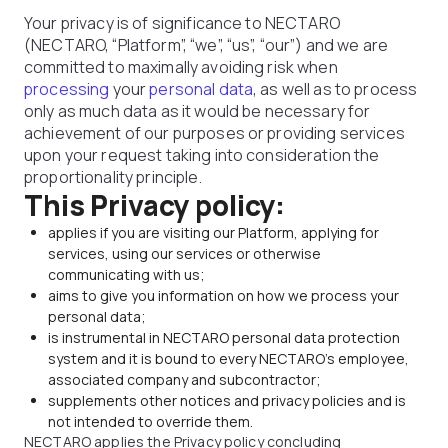
Your privacy is of significance to NECTARO
(NECTARO, “Platform”, “we”, “us”, “our”) and we are
committed to maximally avoiding risk when
processing
your
personal data
, as well as to process
only as much data as it would be necessary for
achievement of our purposes or providing services
upon your request taking into consideration the
proportionality principle.
This Privacy policy:
applies if you are visiting our Platform, applying for
services, using our services or otherwise
communicating with us;
aims to give you information on how we process your
personal data;
is instrumental in NECTARO personal data protection
system and it is bound to every NECTARO's employee,
associated company and subcontractor;
supplements other notices and privacy policies and is
not intended to override them.
NECTARO applies the Privacy policy concluding