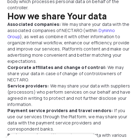
body which processes personal data on behalf of the
controller.
How we share Your data
Associated companies:
We may share your data with the
associated companies of NECTARO (within
Dyninno
Group
), as well as combine it with other information to
organize internal workflow, enhance our efficiency, provide
and improve our services, Platform's content and make our
advertising more convenient and better matching your
expectations.
Corporate affiliates and change of control:
We may
share your data in case of change of control/owners of
NECTARO.
Service providers:
We may share your data with suppliers
(processors) who perform services on our behalf and have
agreed in writing to protect and not further disclose your
information.
Payment service providers and travel vendors:
If you
use our services through the Platform, we may share your
data with the payment service providers and
correspondent banks.
Business partners:
We may share your data with various