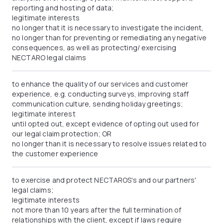
reporting and hosting of data;
legitimate interests
no longer that it is necessary to investigate the incident,
no longer than for preventing or remediating any negative
consequences, as well as protecting/ exercising
NECTARO legal claims
to enhance the quality of our services and customer
experience, e.g. conducting surveys, improving staff
communication culture, sending holiday greetings;
legitimate interest
until opted out, except evidence of opting out used for
our legal claim protection; OR
no longer than it is necessary to resolve issues related to
the customer experience
to exercise and protect NECTAROS's and our partners'
legal claims;
legitimate interests
not more than 10 years after the full termination of
relationships with the client, except if laws require