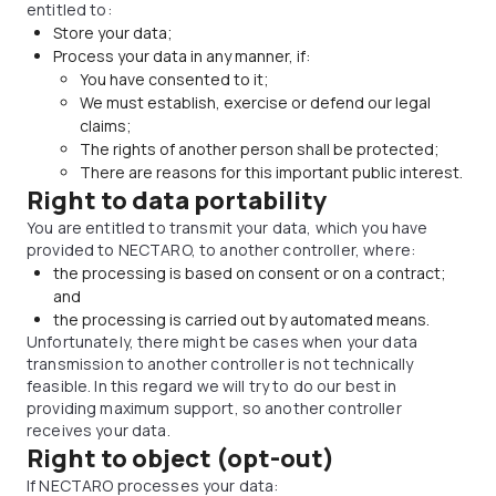
entitled to:
Store your data;
Process your data in any manner, if:
You have consented to it;
We must establish, exercise or defend our legal
claims;
The rights of another person shall be protected;
There are reasons for this important public interest.
Right to data portability
You are entitled to transmit your data, which you have
provided to NECTARO, to another controller, where:
the processing is based on consent or on a contract;
and
the processing is carried out by automated means.
Unfortunately, there might be cases when your data
transmission to another controller is not technically
feasible. In this regard we will try to do our best in
providing maximum support, so another controller
receives your data.
Right to object (opt-out)
If NECTARO processes your data: