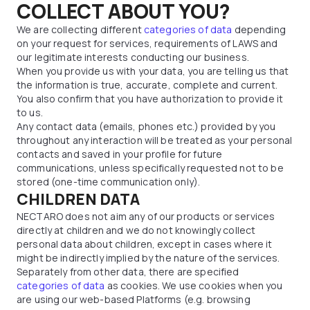
COLLECT ABOUT YOU?
We are collecting different
categories of data
depending
on your request for services, requirements of LAWS and
our legitimate interests conducting our business.
When you provide us with your data, you are telling us that
the information is true, accurate, complete and current.
You also confirm that you have authorization to provide it
to us.
Any contact data (emails, phones etc.) provided by you
throughout any interaction will be treated as your personal
contacts and saved in your profile for future
communications, unless specifically requested not to be
stored (one-time communication only).
CHILDREN DATA
NECTARO does not aim any of our products or services
directly at children and we do not knowingly collect
personal data about children, except in cases where it
might be indirectly implied by the nature of the services.
Separately from other data, there are specified
categories of data
as cookies. We use cookies when you
are using our web-based Platforms (e.g. browsing