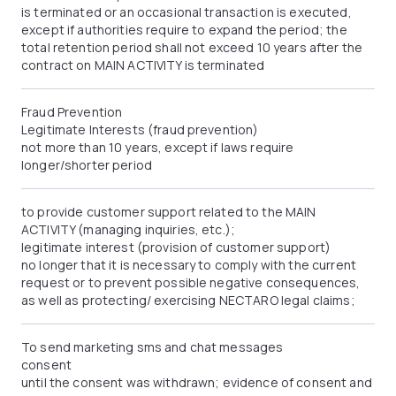
is terminated or an occasional transaction is executed,
except if authorities require to expand the period; the
total retention period shall not exceed 10 years after the
contract on MAIN ACTIVITY is terminated
Fraud Prevention
Legitimate Interests (fraud prevention)
not more than 10 years, except if laws require
longer/shorter period
to provide customer support related to the MAIN
ACTIVITY (managing inquiries, etc.);
legitimate interest (provision of customer support)
no longer that it is necessary to comply with the current
request or to prevent possible negative consequences,
as well as protecting/ exercising NECTARO legal claims;
To send marketing sms and chat messages
consent
until the consent was withdrawn; evidence of consent and