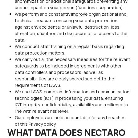
anonymization or additional safeguards preventing any
undue impact on your person (functional separation).
We perform and constantly improve organizational and
technical measures ensuring your data protection
against any accidental or unlawful destruction, loss,
alteration, unauthorized disclosure of, or access to the
data.
We conduct staff training on a regular basis regarding
data protection matters.
We carry out all the necessary measures for the relevant
safeguards to be included in agreements with other
data controllers and processors, as well as
responsibilities are clearly shared subject to the
requirements of LAWS.
We use LAWS-compliant information and communication
technologies (ICT) in processing your data, ensuring
ICT integrity, confidentiality, availability and resilience in
line with relevant risk level.
Our employees are held accountable for any breaches
of this Privacy policy.
WHAT DATA DOES NECTARO