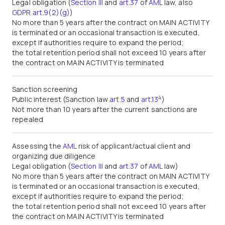
Legal obligation (
Section III
and
art.37
of
AML
law, also
GDPR art.9(2)(g)
)
No more than 5 years after the contract on MAIN ACTIVITY
is terminated or an occasional transaction is executed,
except if authorities require to expand the period;
the total retention period shall not exceed 10 years after
the contract on MAIN ACTIVITY is terminated
Sanction screening
4
Public interest (Sanction law
art.5
and
art.13
)
Not more than 10 years after the current sanctions are
repealed
Assessing the
AML
risk of applicant/actual client and
organizing due diligence
Legal obligation (
Section III
and
art.37
of
AML
law)
No more than 5 years after the contract on MAIN ACTIVITY
is terminated or an occasional transaction is executed,
except if authorities require to expand the period;
the total retention period shall not exceed 10 years after
the contract on MAIN ACTIVITY is terminated