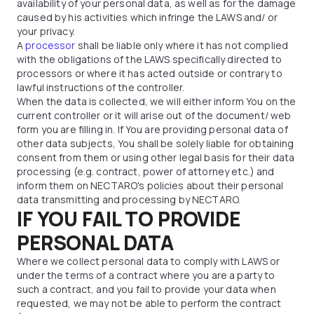
availability of your personal data, as well as for the damage
caused by his activities which infringe the LAWS and/ or
your privacy.
A
processor
shall be liable only where it has not complied
with the obligations of the LAWS specifically directed to
processors or where it has acted outside or contrary to
lawful instructions of the controller.
When the data is collected, we will either inform You on the
current controller or it will arise out of the document/ web
form you are filling in. If You are providing personal data of
other data subjects, You shall be solely liable for obtaining
consent from them or using other legal basis for their data
processing (e.g. contract, power of attorney etc.) and
inform them on NECTARO's policies about their personal
data transmitting and processing by NECTARO.
IF YOU FAIL TO PROVIDE
PERSONAL DATA
Where we collect personal data to comply with LAWS or
under the terms of a contract where you are a party to
such a contract, and you fail to provide your data when
requested, we may not be able to perform the contract