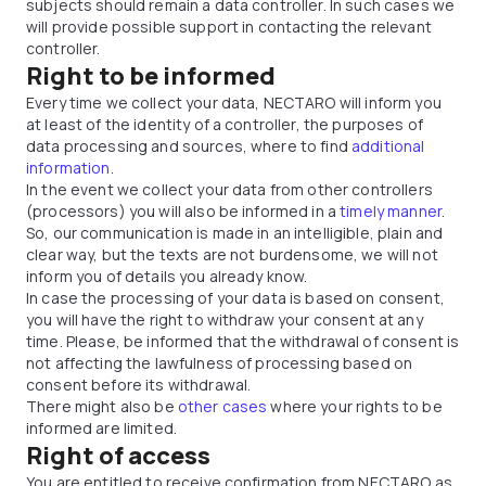
subjects should remain a data controller. In such cases we
will provide possible support in contacting the relevant
controller.
Right to be informed
Every time we collect your data, NECTARO will inform you
at least of the identity of a controller, the purposes of
data processing and sources, where to find
additional
information
.
In the event we collect your data from other controllers
(processors) you will also be informed in a
timely manner
.
So, our communication is made in an intelligible, plain and
clear way, but the texts are not burdensome, we will not
inform you of details you already know.
In case the processing of your data is based on consent,
you will have the right to withdraw your consent at any
time. Please, be informed that the withdrawal of consent is
not affecting the lawfulness of processing based on
consent before its withdrawal.
There might also be
other cases
where your rights to be
informed are limited.
Right of access
You are entitled to receive confirmation from NECTARO as