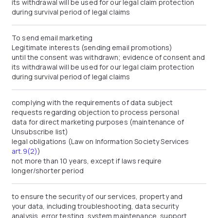
its withdrawal will be used for our legal claim protection
during survival period of legal claims
To send email marketing
Legitimate interests (sending email promotions)
until the consent was withdrawn; evidence of consent and
its withdrawal will be used for our legal claim protection
during survival period of legal claims
complying with the requirements of data subject
requests regarding objection to process personal
data for direct marketing purposes (maintenance of
Unsubscribe list)
legal obligations (Law on Information Society Services
art.9(2)
)
not more than 10 years, except if laws require
longer/shorter period
to ensure the security of our services, property and
your data, including troubleshooting, data security
analysis, error testing, system maintenance, support,