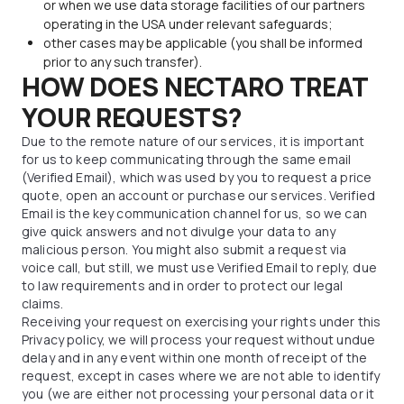
or when we use data storage facilities of our partners
operating in the USA under relevant safeguards;
other cases may be applicable (you shall be informed
prior to any such transfer).
HOW DOES NECTARO TREAT
YOUR REQUESTS?
Due to the remote nature of our services, it is important
for us to keep communicating through the same email
(Verified Email), which was used by you to request a price
quote, open an account or purchase our services. Verified
Email is the key communication channel for us, so we can
give quick answers and not divulge your data to any
malicious person. You might also submit a request via
voice call, but still, we must use Verified Email to reply, due
to law requirements and in order to protect our legal
claims.
Receiving your request on exercising your rights under this
Privacy policy, we will process your request without undue
delay and in any event within one month of receipt of the
request, except in cases where we are not able to identify
you (we are either not processing your personal data or it