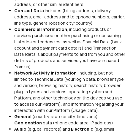
address, or other similar identifiers.
Contact Data
includes (billing address, delivery
address, email address and telephone numbers, carrier,
line type, general location city/ country).
Commercial Information
, including products or
services purchased or other purchasing or consuming
histories or tendencies, as well as Financial Data (bank
account and payment card details) and Transaction
Data (details about payments to and from you and other
details of products and services you have purchased
from us).
Network Activity Information
, including, but not
limited to Technical Data (your login data, browser type
and version, browsing history, search history, browser
plug-in types and versions, operating system and
Platform, and other technology on the devices you use
to access our Platform), and information regarding your
interaction with our Platform (Usage Data).
General
(country, state or city, time zone)
Geolocation
data (phone code area, IP address)
Audio
(e.g. call records) and
Electronic
(e.g. email