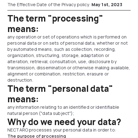
The Effective Date of the Privacy policy:
May 1st, 2023
The term "processing"
means:
any operation or set of operations which is performed on
personal data or on sets of personal data, whether or not
by automated means, such as collection, recording,
organization, structuring, storage, adaptation or
alteration, retrieval, consultation, use, disclosure by
transmission, dissemination or otherwise making available,
alignment or combination, restriction, erasure or
destruction.
The term "personal data"
means:
any information relating to an identified or identifiable
natural person ("data subject");
Why do we need your data?
NECTARO processes your personal data in order to:
The purpose of processing