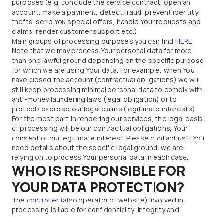
purposes (e.g. conclude the service contract, open an
account, make a payment, detect fraud, prevent identity
thefts, send You special offers, handle Your requests and
claims, render customer support etc.).
Main groups of processing purposes you can find
HERE
.
Note that we may process Your personal data for more
than one lawful ground depending on the specific purpose
for which we are using Your data. For example, when You
have closed the account (contractual obligations) we will
still keep processing minimal personal data to comply with
anti-money laundering laws (legal obligation) or to
protect/ exercise our legal claims (legitimate interests).
For the most part in rendering our services, the legal basis
of processing will be our contractual obligations, Your
consent or our legitimate interest. Please contact us if You
need details about the specific legal ground, we are
relying on to process Your personal data in each case.
WHO IS RESPONSIBLE FOR
YOUR DATA PROTECTION?
The
controller
(also operator of website) involved in
processing is liable for confidentiality, integrity and