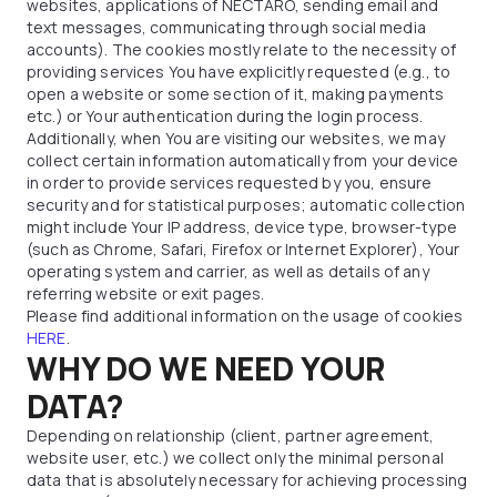
websites, applications of NECTARO, sending email and
text messages, communicating through social media
accounts). The cookies mostly relate to the necessity of
providing services You have explicitly requested (e.g., to
open a website or some section of it, making payments
etc.) or Your authentication during the login process.
Additionally, when You are visiting our websites, we may
collect certain information automatically from your device
in order to provide services requested by you, ensure
security and for statistical purposes; automatic collection
might include Your IP address, device type, browser-type
(such as Chrome, Safari, Firefox or Internet Explorer), Your
operating system and carrier, as well as details of any
referring website or exit pages.
Please find additional information on the usage of cookies
HERE
.
WHY DO WE NEED YOUR
DATA?
Depending on relationship (client, partner agreement,
website user, etc.) we collect only the minimal personal
data that is absolutely necessary for achieving processing