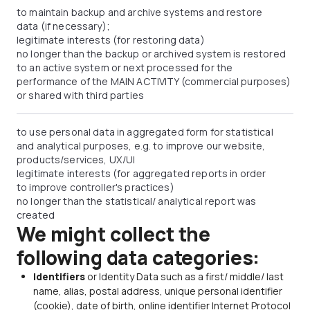
to maintain backup and archive systems and restore
data (if necessary);
legitimate interests (for restoring data)
no longer than the backup or archived system is restored
to an active system or next processed for the
performance of the MAIN ACTIVITY (commercial purposes)
or shared with third parties
to use personal data in aggregated form for statistical
and analytical purposes, e.g. to improve our website,
products/services, UX/UI
legitimate interests (for aggregated reports in order
to improve controller's practices)
no longer than the statistical/ analytical report was
created
We might collect the
following data categories:
Identifiers
or Identity Data such as a first/ middle/ last
name, alias, postal address, unique personal identifier
(cookie), date of birth, online identifier Internet Protocol