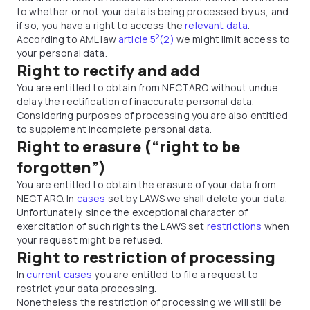
to whether or not your data is being processed by us, and
if so, you have a right to access the
relevant data
.
2
According to AML law
article 5
(2)
we might limit access to
your personal data.
Right to rectify and add
You are entitled to obtain from NECTARO without undue
delay the rectification of inaccurate personal data.
Considering purposes of processing you are also entitled
to supplement incomplete personal data.
Right to erasure (“right to be
forgotten”)
You are entitled to obtain the erasure of your data from
NECTARO. In
cases
set by LAWS we shall delete your data.
Unfortunately, since the exceptional character of
exercitation of such rights the LAWS set
restrictions
when
your request might be refused.
Right to restriction of processing
In
current cases
you are entitled to file a request to
restrict your data processing.
Nonetheless the restriction of processing we will still be