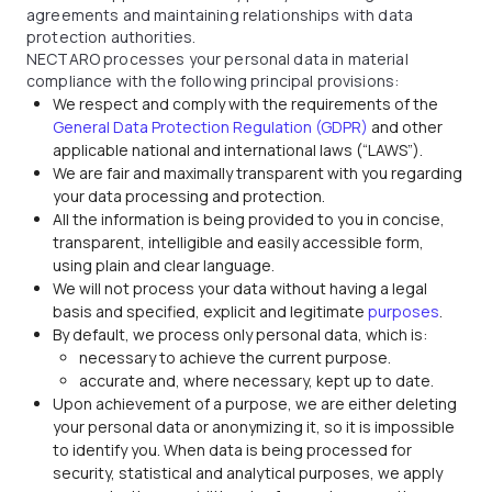
agreements and maintaining relationships with data
protection authorities.
NECTARO processes your personal data in material
compliance with the following principal provisions:
We respect and comply with the requirements of the
General Data Protection Regulation (GDPR)
and other
applicable national and international laws (“LAWS”).
We are fair and maximally transparent with you regarding
your data processing and protection.
All the information is being provided to you in concise,
transparent, intelligible and easily accessible form,
using plain and clear language.
We will not process your data without having a legal
basis and specified, explicit and legitimate
purposes
.
By default, we process only personal data, which is:
necessary to achieve the current purpose.
accurate and, where necessary, kept up to date.
Upon achievement of a purpose, we are either deleting
your personal data or anonymizing it, so it is impossible
to identify you. When data is being processed for
security, statistical and analytical purposes, we apply