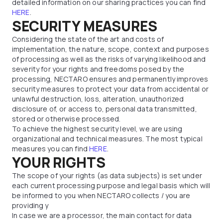
detailed information on our sharing practices you can find
HERE
.
SECURITY MEASURES
Considering the state of the art and costs of
implementation, the nature, scope, context and purposes
of processing as well as the risks of varying likelihood and
severity for your rights and freedoms posed by the
processing, NECTARO ensures and permanently improves
security measures to protect your data from accidental or
unlawful destruction, loss, alteration, unauthorized
disclosure of, or access to, personal data transmitted,
stored or otherwise processed.
To achieve the highest security level, we are using
organizational and technical measures. The most typical
measures you can find
HERE
.
YOUR RIGHTS
The scope of your rights (as data subjects) is set under
each current processing purpose and legal basis which will
be informed to you when NECTARO collects / you are
providing y
In case we are a processor, the main contact for data