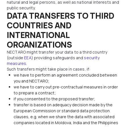
natural and legal persons, as well as national interests and
public security.
DATA TRANSFERS TO THIRD
COUNTRIES AND
INTERNATIONAL
ORGANIZATIONS
NECTARO might transfer your data to a third country
(outside
EEA
) providing safeguards and
security
measures
.
Such transfers might take place in cases, if:
we have to perform an agreement concluded between
you and NECTARO;
we have to carry out pre-contractual measures in order
to prepare a contract;
if you consented to the proposed transfer;
transfer is based on adequacy decision made by the
European Commission or standard data protection
clauses, e.g. when we share the data with associated
companies located in Moldova, India and the Philippines